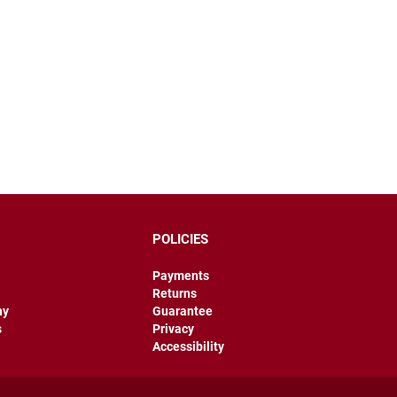
POLICIES
Payments
Returns
hy
Guarantee
s
Privacy
Accessibility