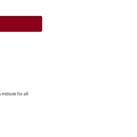
midsole for all-