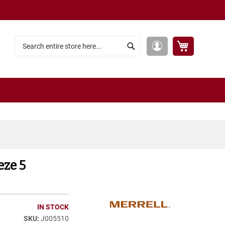
My Cart
My
Search
Search
Account
eze 5
IN STOCK
J005510