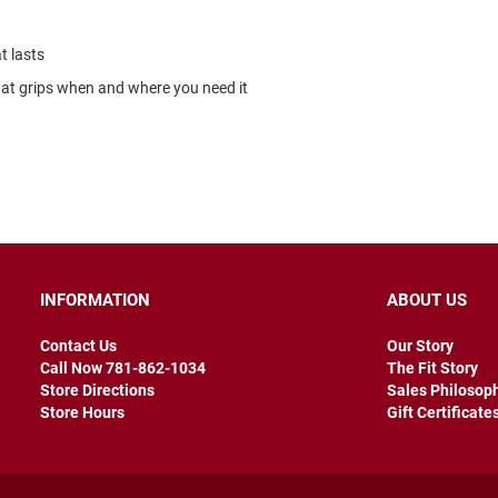
t lasts
that grips when and where you need it
INFORMATION
ABOUT US
Contact Us
Our Story
Call Now 781-862-1034
The Fit Story
Store Directions
Sales Philosop
Store Hours
Gift Certificate