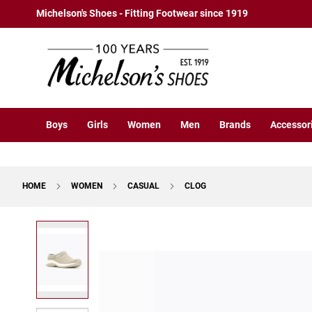
Boys
Skip
Michelson's Shoes - Fitting Footwear since 1919
Athletic
to
Basketball
Content
Court
Running
Cleat
Casual
Boys
Girls
Women
Men
Brands
Accessor
Boot
Slipon
Strap
HOME
WOMEN
CASUAL
CLOG
Tie
Dress
Skip
Slipon
to
Tie
the
end
Outdoors
of
Amphibian
the
Hiking
images