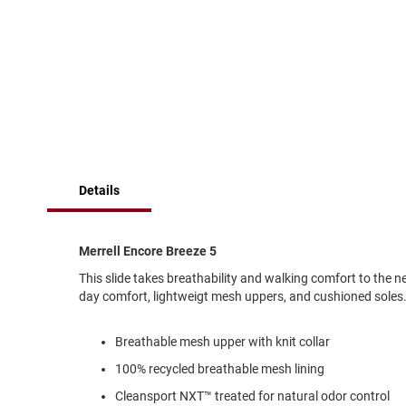
of
Running
the
images
Cleat
gallery
Casual
Boot
Clog
Slipon
Strap
Details
Tie
Dance
Dress
Merrell Encore Breeze 5
Closed
This slide takes breathability and walking comfort to the ne
Open
day comfort, lightweigt mesh uppers, and cushioned soles
Dress
Casual
Breathable mesh upper with knit collar
Boot
100% recycled breathable mesh lining
Slipon
Cleansport NXT™ treated for natural odor control