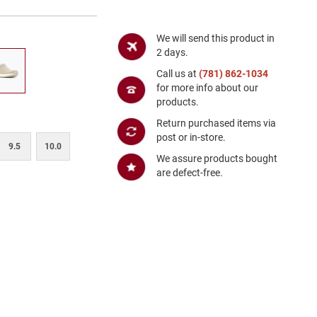
We will send this product in
2 days.
Call us at
(781) 862-1034
for more info about our
products.
Return purchased items via
post or in-store.
9.5
10.0
We assure products bought
are defect-free.