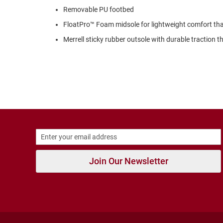
Strap
Removable PU footbed
New
FloatPro™ Foam midsole for lightweight comfort tha
Arrivals
Merrell sticky rubber outsole with durable traction 
Outdoors
Amphibian
Hiking
Sandal
Amphibian
Backless
Closed
Back
Slippers
Insulated
Join Our Newsletter
Uninsulated
Weather
Insulated
Rain