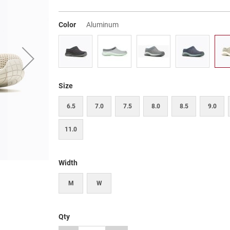
Color
Aluminum
Size
6.5
7.0
7.5
8.0
8.5
9.0
11.0
Width
M
W
Qty