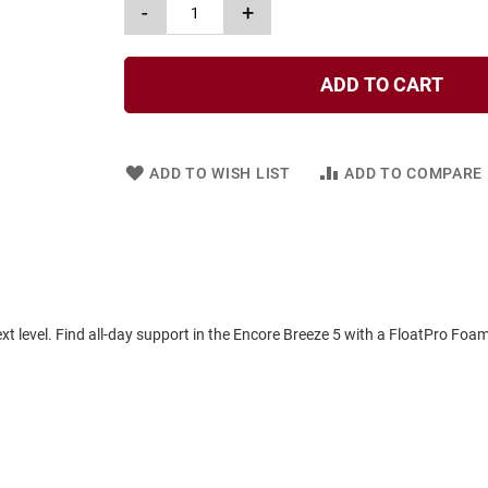
-
+
ADD TO CART
ADD TO WISH LIST
ADD TO COMPARE
xt level. Find all-day support in the Encore Breeze 5 with a FloatPro Foam 
.