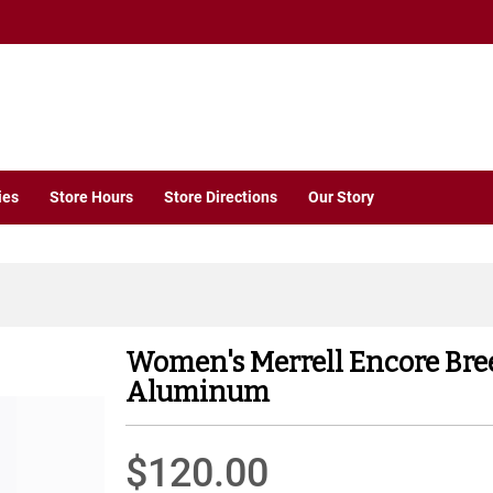
ies
Store Hours
Store Directions
Our Story
Women's Merrell Encore Bre
Aluminum
$120.00