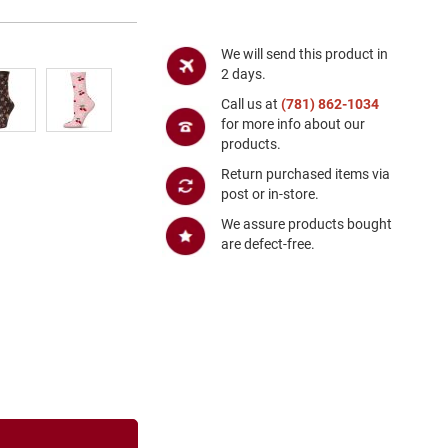
We will send this product in
2 days.
Call us at
(781) 862-1034
for more info about our
products.
Return purchased items via
post or in-store.
We assure products bought
are defect-free.