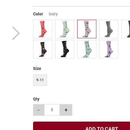
Color
Ivory
Size
9-11
Qty
-
+
ADD TO CART