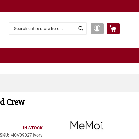
My Cart
My
Search
Search
Account
od Crew
IN STOCK
MCV09027 Ivory