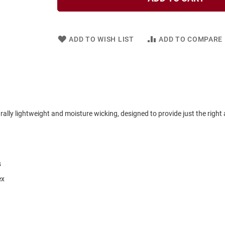
ADD TO WISH LIST
ADD TO COMPARE
lly lightweight and moisture wicking, designed to provide just the right
s
ex