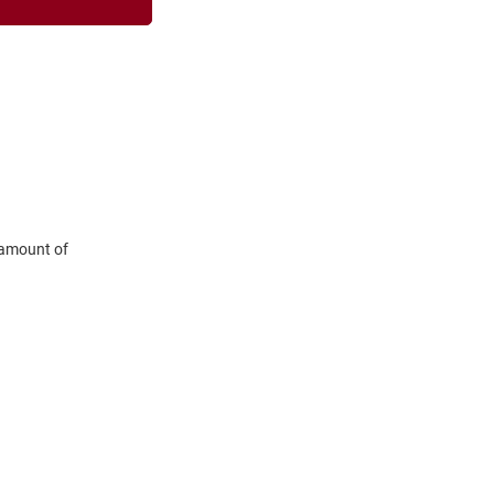
 amount of