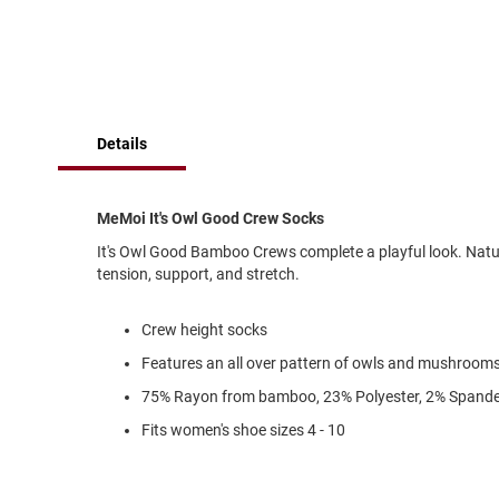
of
Running
the
images
Cleat
gallery
Casual
Boot
Clog
Details
Slipon
Strap
MeMoi It's Owl Good Crew Socks
Tie
It's Owl Good Bamboo Crews complete a playful look. Natura
Dance
tension, support, and stretch.
Dress
Closed
Crew height socks
Open
Features an all over pattern of owls and mushroom
Dress
75% Rayon from bamboo, 23% Polyester, 2% Spand
Casual
Fits women's shoe sizes 4 - 10
Boot
Slipon