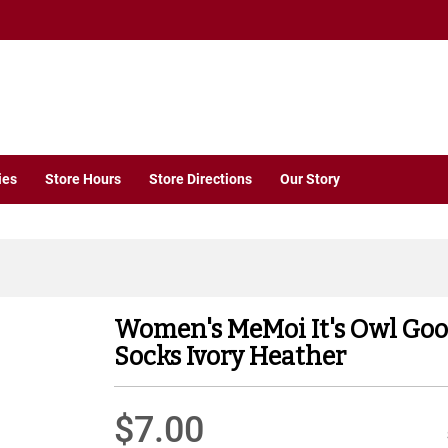
ies
Store Hours
Store Directions
Our Story
Women's MeMoi It's Owl Go
Socks Ivory Heather
$7.00