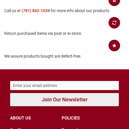
B
a
Call us at
(781) 862-1034
for more info about our products.
c
k
l
e
s
Return purchased items via post or in-store.
s
C
l
We assure products bought are defect-free.
o
s
e
d
b
a
c
k
Join Our Newsletter
S
l
i
p
ABOUT US
POLICIES
p
e