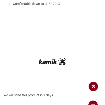
a
Comfortable down to -4°F/-20°C
n
H
i
k
i
n
g
S
a
n
d
a
l
A
m
p
h
i
b
i
We will send this product in 2 days.
a
n