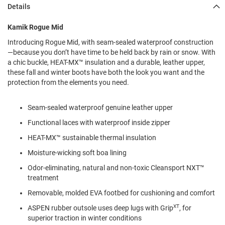
l
Details
i
p
Kamik Rogue Mid
o
n
Introducing Rogue Mid, with seam-sealed waterproof construction
—because you don’t have time to be held back by rain or snow. With
T
a chic buckle, HEAT-MX™ insulation and a durable, leather upper,
i
e
these fall and winter boots have both the look you want and the
protection from the elements you need.
O
u
Seam-sealed waterproof genuine leather upper
t
d
Functional laces with waterproof inside zipper
o
o
HEAT-MX™ sustainable thermal insulation
r
Moisture-wicking soft boa lining
s
Odor-eliminating, natural and non-toxic Cleansport NXT™
A
treatment
m
p
Removable, molded EVA footbed for cushioning and comfort
h
i
XT
ASPEN rubber outsole uses deep lugs with Grip
, for
b
superior traction in winter conditions
i