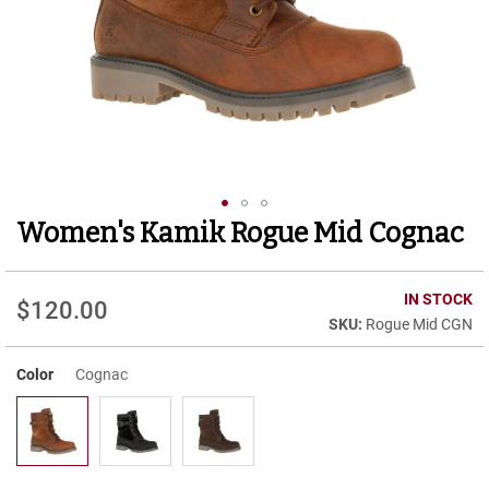
r
t
R
u
n
n
i
n
g
C
l
Women's Kamik Rogue Mid Cognac
Skip
e
to
a
t
the
beginning
IN STOCK
$120.00
C
of
Rogue Mid CGN
a
the
s
images
u
Color
Cognac
gallery
a
l
B
o
o