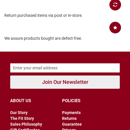
B
a
c
Return purchased items via post or in-store.
k
l
e
s
s
We assure products bought are defect-free.
C
l
o
s
e
d
b
a
Join Our Newsletter
c
k
ABOUT US
POLICIES
S
l
i
Our Story
Payments
p
The Fit Story
Returns
p
Sales Philosophy
Guarantee
e