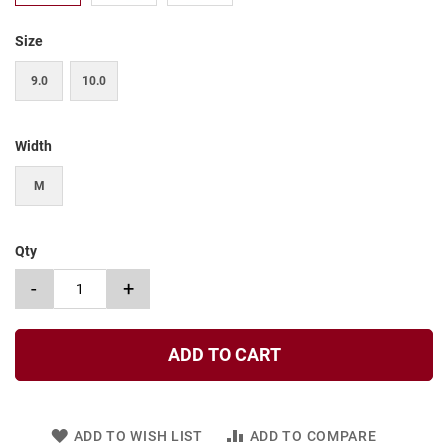
t
Size
S
l
i
9.0
10.0
p
o
n
Width
S
t
M
r
a
p
Qty
T
i
-
+
e
D
r
ADD TO CART
e
s
s
ADD TO WISH LIST
ADD TO COMPARE
S