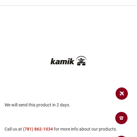
a
n
H
i
k
i
n
g
S
a
n
d
a
l
A
m
p
We will send this product in 2 days.
h
i
b
i
a
Call us at
(781) 862-1034
for more info about our products.
n