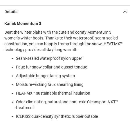
l
i
Details
p
o
n
Kamik Momentum 3
Beat the winter blahs with the cute and comfy Momentum 3
T
i
women's winter boots. Thanks to their waterproof, seam-sealed
e
construction, you can happily tromp through the snow. HEAT-MX™
technology provides all-day-long warmth.
O
u
Seam-sealed waterproof nylon upper
t
Faux fur snow collar and gusset tongue
d
o
Adjustable bungee lacing system
o
r
Moisture-wicking faux shearling lining
s
HEAT-MX™ sustainable thermal insulation
A
Odor-eliminating, natural and non-toxic Cleansport NXT™
m
treatment
p
h
ICEKISS dual-density synthetic rubber outsole
i
b
i