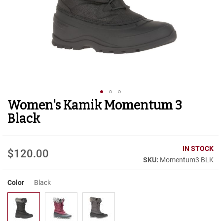
r
t
R
u
n
n
i
n
g
C
l
Women's Kamik Momentum 3
Skip
e
to
a
Black
t
the
beginning
C
of
IN STOCK
a
$120.00
the
s
Momentum3 BLK
images
u
gallery
a
Color
Black
l
B
o
o