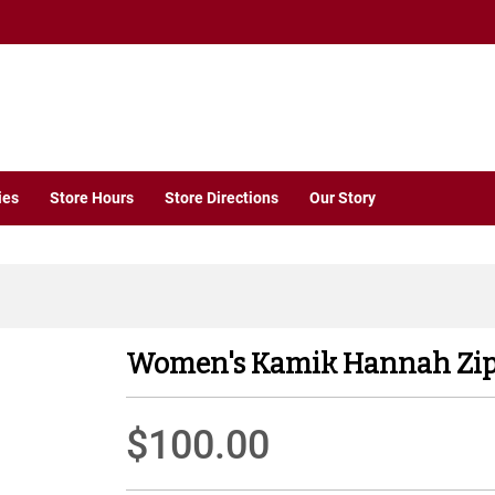
ies
Store Hours
Store Directions
Our Story
Women's Kamik Hannah Zip
$100.00