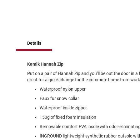
of
Running
the
images
Cleat
gallery
Casual
Boot
Clog
Details
Slipon
Strap
Kamik Hannah Zip
Tie
Put on a pair of Hannah Zip and you’ll be out the door in 
Dance
great for a quick change for the commute home from work. E
Dress
Waterproof nylon upper
Closed
Faux fur snow collar
Open
Waterproof inside zipper
Dress
Casual
150g of fixed foam insulation
Boot
Removable comfort EVA insole with odor-eliminati
Slipon
INGROUND lightweight synthetic rubber outsole with fl