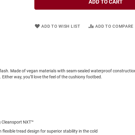
ADD TO CART
ADD TO WISH LIST
ADD TO COMPARE
a flash. Made of vegan materials with seam-sealed waterproof construction
ither way, you’ll love the feel of the cushiony footbed.
ng Cleansport NXT™
exible tread design for superior stability in the cold