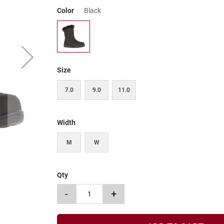
Color
Black
Size
7.0
9.0
11.0
Width
M
W
Qty
-
+