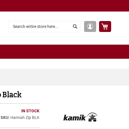
My Cart
My
Search
Search
Account
 Black
IN STOCK
Hannah Zip BLK