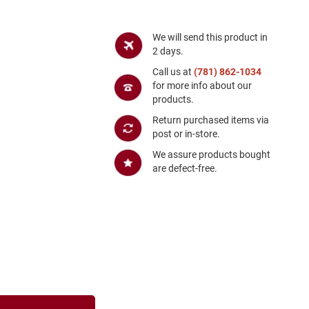
We will send this product in
2 days.
Call us at
(781) 862-1034
for more info about our
products.
Return purchased items via
post or in-store.
We assure products bought
are defect-free.