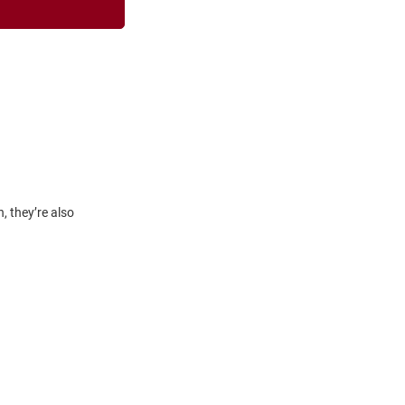
, they’re also