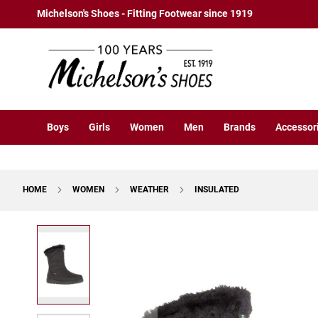
Boys
Skip
Michelson's Shoes - Fitting Footwear since 1919
Athletic
to
Basketball
Content
Court
Running
Cleat
Casual
Boys
Girls
Women
Men
Brands
Accessor
Boot
Slipon
Strap
HOME
WOMEN
WEATHER
INSULATED
Tie
Dress
Skip
Slipon
to
Tie
the
end
Outdoors
of
Amphibian
the
Hiking
images