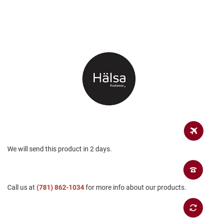
a
n
H
i
k
i
n
g
S
a
n
d
a
l
A
We will send this product in 2 days.
m
p
h
i
b
Call us at
(781) 862-1034
for more info about our products.
i
a
n