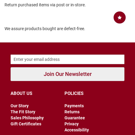
Return purchased items via post or in-store.
B
a
c
k
l
We assure products bought are defect-free.
e
s
s
C
l
o
s
e
Join Our Newsletter
d
b
a
c
ABOUT US
POLICIES
k
S
Our Story
Payments
l
The Fit Story
Returns
i
Sales Philosophy
Guarantee
p
Gift Certificates
Privacy
p
Accessibility
e