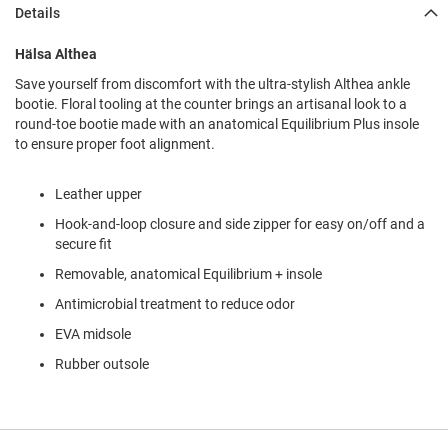
l
Details
i
p
Hälsa Althea
o
n
Save yourself from discomfort with the ultra-stylish Althea ankle
bootie. Floral tooling at the counter brings an artisanal look to a
T
round-toe bootie made with an anatomical Equilibrium Plus insole
i
e
to ensure proper foot alignment.
O
Leather upper
u
t
Hook-and-loop closure and side zipper for easy on/off and a
d
secure fit
o
o
Removable, anatomical Equilibrium + insole
r
Antimicrobial treatment to reduce odor
s
EVA midsole
A
m
Rubber outsole
p
h
i
b
i