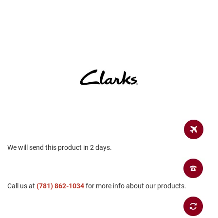
a
n
H
i
k
i
n
g
S
a
n
d
a
l
We will send this product in 2 days.
A
m
p
h
i
Call us at
(781) 862-1034
for more info about our products.
b
i
a
n