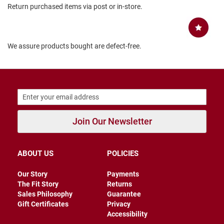
Return purchased items via post or in-store.
B
a
c
k
l
We assure products bought are defect-free.
e
s
s
C
l
o
s
e
Join Our Newsletter
d
b
a
c
ABOUT US
POLICIES
k
S
Our Story
Payments
l
The Fit Story
Returns
i
Sales Philosophy
Guarantee
p
Gift Certificates
Privacy
p
Accessibility
e