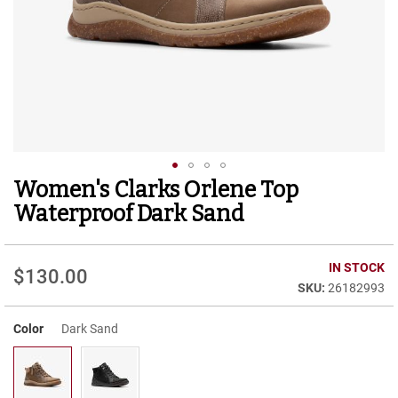
r
t
R
u
n
n
i
n
g
C
l
Women's Clarks Orlene Top
Skip
e
to
a
Waterproof Dark Sand
t
the
beginning
C
of
IN STOCK
a
$130.00
the
s
26182993
images
u
gallery
a
Color
Dark Sand
l
B
o
o