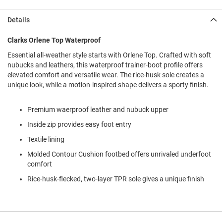
l
i
Details
p
o
n
Clarks Orlene Top Waterproof
Essential all-weather style starts with Orlene Top. Crafted with soft
T
i
nubucks and leathers, this waterproof trainer-boot profile offers
e
elevated comfort and versatile wear. The rice-husk sole creates a
unique look, while a motion-inspired shape delivers a sporty finish.
O
u
t
Premium waerproof leather and nubuck upper
d
Inside zip provides easy foot entry
o
o
Textile lining
r
s
Molded Contour Cushion footbed offers unrivaled underfoot
comfort
A
m
Rice-husk-flecked, two-layer TPR sole gives a unique finish
p
h
i
b
i