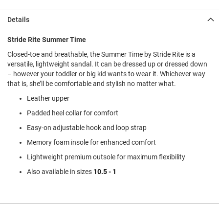
l
i
Details
p
o
n
Stride Rite Summer Time
Closed-toe and breathable, the Summer Time by Stride Rite is a
T
i
versatile, lightweight sandal. It can be dressed up or dressed down
e
– however your toddler or big kid wants to wear it. Whichever way
that is, she’ll be comfortable and stylish no matter what.
O
u
Leather upper
t
Padded heel collar for comfort
d
o
Easy-on adjustable hook and loop strap
o
r
Memory foam insole for enhanced comfort
s
Lightweight premium outsole for maximum flexibility
A
Also available in sizes
10.5 - 1
m
p
h
i
b
i