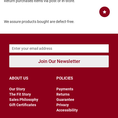
Return purchased items via post or in-store.
B
a
c
k
We assure products bought are defect-free.
l
e
s
s
C
l
o
s
Join Our Newsletter
e
d
b
a
c
ABOUT US
POLICIES
k
Our Story
Payments
S
The Fit Story
Returns
l
Sales Philosophy
Guarantee
i
Gift Certificates
Privacy
p
Accessibility
p
e