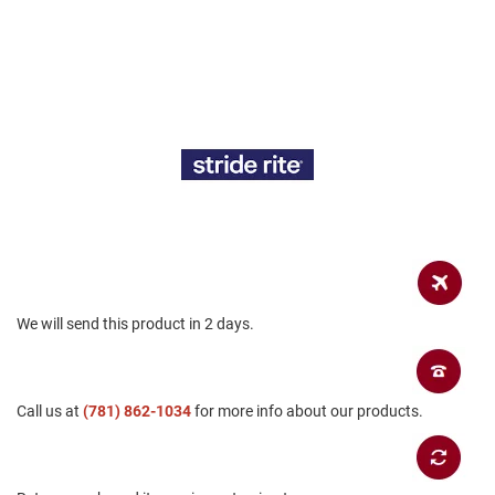
a
n
H
i
k
i
n
g
S
a
n
d
a
l
We will send this product in 2 days.
A
m
p
h
i
Call us at
(781) 862-1034
for more info about our products.
b
i
a
n