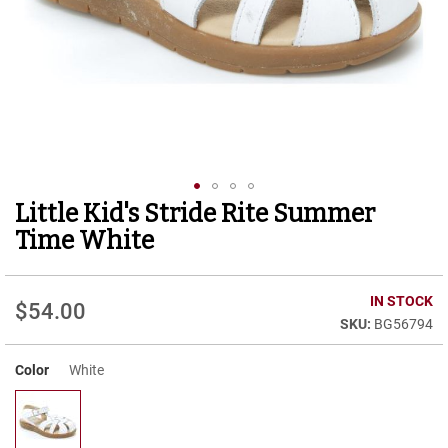
r
t
R
u
n
n
i
n
g
C
l
Little Kid's Stride Rite Summer
Skip
e
to
a
Time White
t
the
beginning
C
of
IN STOCK
a
$54.00
the
s
BG56794
images
u
gallery
a
Color
White
l
B
o
o