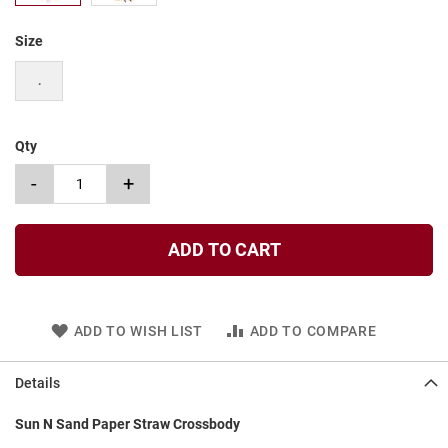
t
Size
S
l
i
.
p
o
n
Qty
S
-
+
t
r
a
p
ADD TO CART
T
i
e
ADD TO WISH LIST
ADD TO COMPARE
D
r
e
Details
s
s
Sun N Sand Paper Straw Crossbody
S