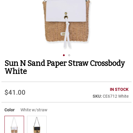
r
t
R
u
n
n
i
n
g
C
l
Sun N Sand Paper Straw Crossbody
Skip
e
to
a
White
t
the
beginning
C
of
IN STOCK
a
$41.00
the
s
CE6712 White
images
u
gallery
a
Color
White w/straw
l
B
o
o