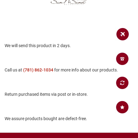
a
n
H
i
k
i
n
g
We will send this product in 2 days.
S
a
n
Call us at
(781) 862-1034
for more info about our products.
d
a
l
A
Return purchased items via post or in-store.
m
p
h
i
b
We assure products bought are defect-free.
i
a
n