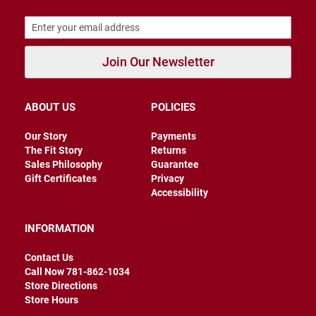
B
a
c
k
l
Join Our Newsletter
e
s
s
ABOUT US
POLICIES
C
l
Our Story
Payments
o
The Fit Story
Returns
s
e
Sales Philosophy
Guarantee
d
Gift Certificates
Privacy
b
Accessibility
a
c
k
INFORMATION
S
Contact Us
l
i
Call Now 781-862-1034
p
Store Directions
p
Store Hours
e