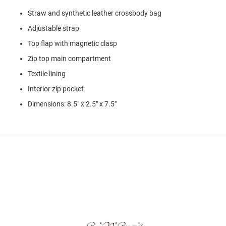
l
Straw and synthetic leather crossbody bag
i
p
Adjustable strap
o
n
Top flap with magnetic clasp
T
Zip top main compartment
i
e
Textile lining
Interior zip pocket
O
u
Dimensions: 8.5" x 2.5" x 7.5"
t
d
o
o
r
s
A
m
p
h
i
b
i