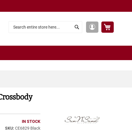
My Cart
My
Search
Search
Account
Crossbody
IN STOCK
CE6829 Black