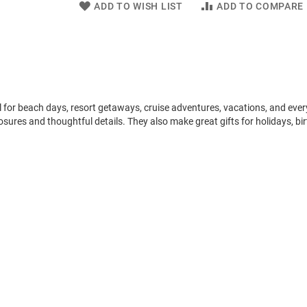
ADD TO WISH LIST
ADD TO COMPARE
l for beach days, resort getaways, cruise adventures, vacations, and eve
osures and thoughtful details. They also make great gifts for holidays, bi