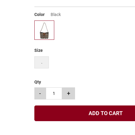
Color
Black
Size
.
Qty
-
+
ADD TO CART