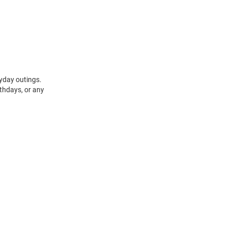
ryday outings.
rthdays, or any