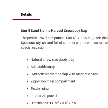
of
Running
the
images
Cleat
Details
gallery
Casual
Boot
Clog
Sun N Sand Sienna Harvest Crossbody Bag
Slipon
The perfect travel companion, Sun 'N' Sand® bags are idea
Spacious, stylish, and full of summer charm, with secure cl
Strap
special occasion.
Tie
Dance
Natural straw crossbody bag
Dress
Adjustable strap
Closed
Synthetic leather top flap with magnetic clasp
Open
Zipper top main compartment
Dress
Textile lining
Casual
Boot
Interior zip pocket
Slipon
Dimensions: 11.75" x 3.5" x 7.5"