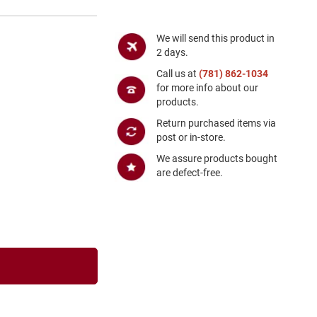
We will send this product in
2 days.
Call us at
(781) 862-1034
for more info about our
products.
Return purchased items via
post or in-store.
We assure products bought
are defect-free.