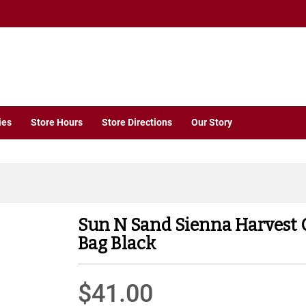
ies
Store Hours
Store Directions
Our Story
Sun N Sand Sienna Harvest 
Bag Black
$41.00