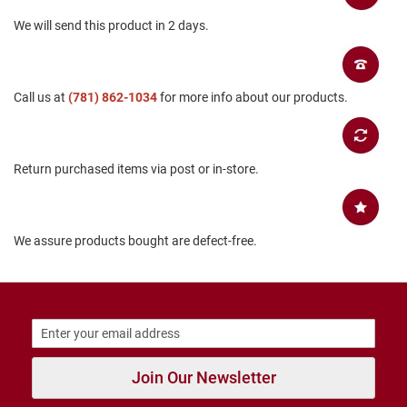
B
We will send this product in 2 days.
a
c
k
l
e
Call us at
(781) 862-1034
for more info about our products.
s
s
C
l
Return purchased items via post or in-store.
o
s
e
d
b
We assure products bought are defect-free.
a
c
k
S
l
i
p
Join Our Newsletter
p
e