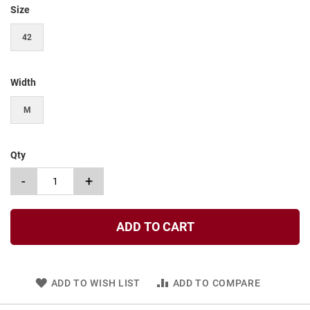
t
Size
S
42
l
i
p
o
Width
n
M
S
t
r
a
Qty
p
-
+
T
i
e
ADD TO CART
D
r
e
s
s
ADD TO WISH LIST
ADD TO COMPARE
S