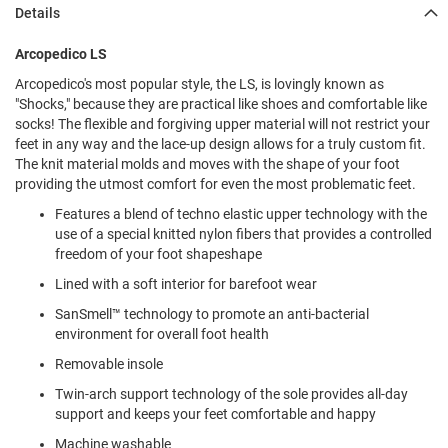
l
Details
i
p
Arcopedico LS
o
n
Arcopedico's most popular style, the LS, is lovingly known as
"Shocks," because they are practical like shoes and comfortable like
T
socks! The flexible and forgiving upper material will not restrict your
i
e
feet in any way and the lace-up design allows for a truly custom fit.
The knit material molds and moves with the shape of your foot
O
providing the utmost comfort for even the most problematic feet.
u
Features a blend of techno elastic upper technology with the
t
d
use of a special knitted nylon fibers that provides a controlled
o
freedom of your foot shapeshape
o
Lined with a soft interior for barefoot wear
r
s
SanSmell™ technology to promote an anti-bacterial
environment for overall foot health
A
m
Removable insole
p
h
Twin-arch support technology of the sole provides all-day
i
support and keeps your feet comfortable and happy
b
i
Machine washable