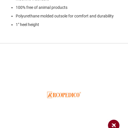
a
n
100% free of animal products
Polyurethane molded outsole for comfort and durability
H
i
1" heel height
k
i
n
g
S
a
n
d
a
l
A
m
p
h
i
b
i
a
n