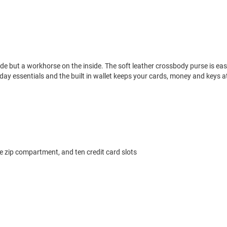
side but a workhorse on the inside. The soft leather crossbody purse is ea
ry day essentials and the built in wallet keeps your cards, money and keys a
le zip compartment, and ten credit card slots