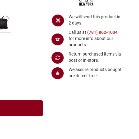
We will send this product in
2 days.
Call us at
(781) 862-1034
for more info about our
products.
Return purchased items via
post or in-store.
We assure products bought
are defect-free.