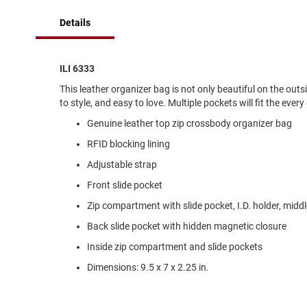
of
Running
the
Details
images
Cleat
gallery
Casual
Boot
ILI 6333
Clog
This leather organizer bag is not only beautiful on the out
to style, and easy to love. Multiple pockets will fit the eve
Slipon
Genuine leather top zip crossbody organizer bag
Strap
RFID blocking lining
Tie
Adjustable strap
Dance
Front slide pocket
Dress
Closed
Zip compartment with slide pocket, I.D. holder, midd
Open
Back slide pocket with hidden magnetic closure
Dress
Inside zip compartment and slide pockets
Casual
Dimensions: 9.5 x 7 x 2.25 in.
Boot
Slipon