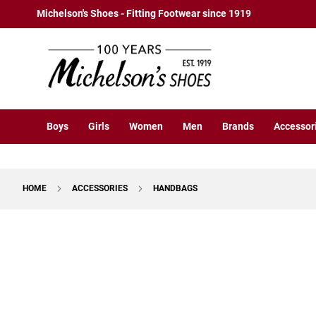
Boys
Skip
Michelson's Shoes - Fitting Footwear since 1919
Athletic
to
Basketball
Content
Court
Running
Cleat
Casual
Boys
Girls
Women
Men
Brands
Accessor
Boot
Slipon
Strap
HOME
ACCESSORIES
HANDBAGS
Tie
Dress
Skip
Slipon
to
Tie
the
end
Outdoors
of
Amphibian
the
Hiking
images