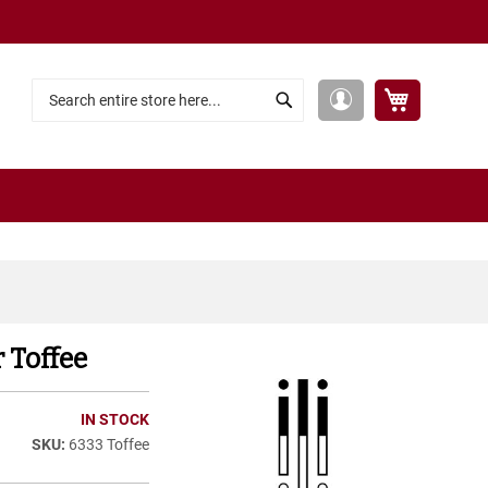
My Cart
My
Search
Search
Account
 Toffee
IN STOCK
6333 Toffee