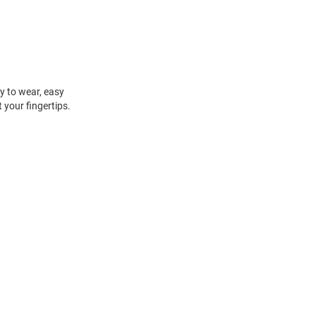
sy to wear, easy
t your fingertips.