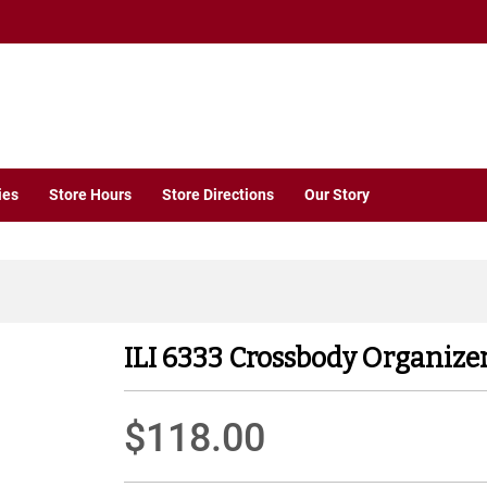
ies
Store Hours
Store Directions
Our Story
ILI 6333 Crossbody Organizer
$118.00