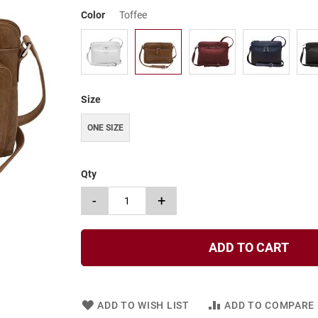
Color
Toffee
Size
ONE SIZE
Qty
-
+
ADD TO CART
ADD TO WISH LIST
ADD TO COMPARE