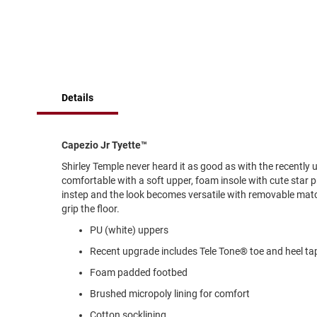
of
Running
the
images
Cleat
gallery
Casual
Boot
Clog
Details
Slipon
Strap
Capezio Jr Tyette™
Tie
Shirley Temple never heard it as good as with the recentl
Dance
comfortable with a soft upper, foam insole with cute star p
Dress
instep and the look becomes versatile with removable match
Closed
grip the floor.
Open
PU (white) uppers
Dress
Recent upgrade includes Tele Tone® toe and heel ta
Casual
Foam padded footbed
Boot
Brushed micropoly lining for comfort
Slipon
Cotton socklining