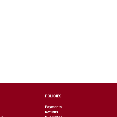
POLICIES
Payments
Returns