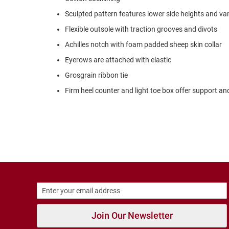
Strap
Sculpted pattern features lower side heights and v
New
Arrivals
Flexible outsole with traction grooves and divots
Outdoors
Achilles notch with foam padded sheep skin collar
Amphibian
Eyerows are attached with elastic
Hiking
Grosgrain ribbon tie
Sandal
Firm heel counter and light toe box offer support and
Amphibian
Backless
Closed
Back
Slippers
Insulated
Uninsulated
Weather
Insulated
Join Our Newsletter
Rain