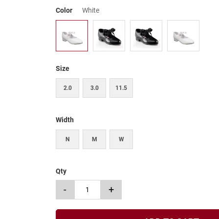
Color
White
Size
2.0
3.0
11.5
Width
N
M
W
Qty
-
+