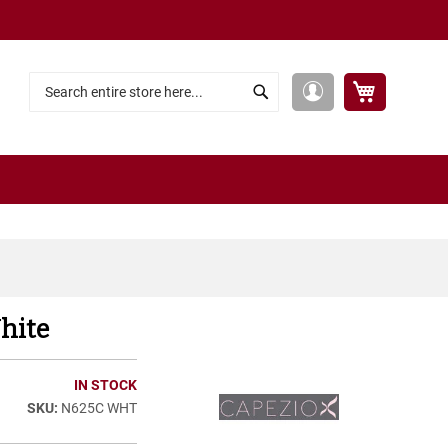
My Cart
My
Search
Search
Account
hite
IN STOCK
N625C WHT