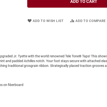
ADD TO CART
ADD TO WISH LIST
ADD TO COMPARE
y upgraded Jr. Tyette with the world renowned Tele Tone® Taps! This show
rint and padded Achilles notch. Your foot stays secure with attached elas
ing traditional grosgrain ribbon. Strategically placed traction grooves a
ps on fiberboard