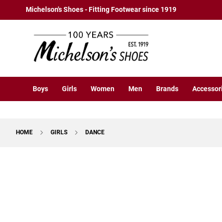
Boys
Skip
Michelson's Shoes - Fitting Footwear since 1919
Athletic
to
Basketball
Content
Court
Running
Cleat
Casual
Boys
Girls
Women
Men
Brands
Accessor
Boot
Slipon
Strap
HOME
GIRLS
DANCE
Tie
Dress
Skip
Slipon
to
Tie
the
end
Outdoors
of
Amphibian
the
Hiking
images