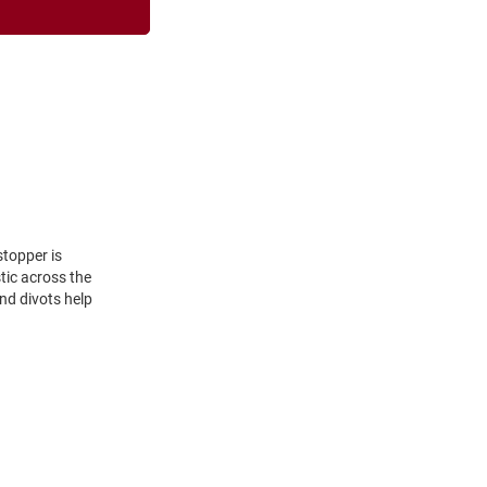
stopper is
tic across the
nd divots help