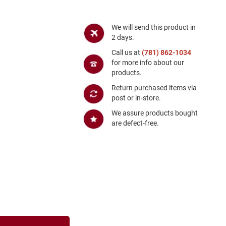
We will send this product in
2 days.
Call us at
(781) 862-1034
for more info about our
products.
Return purchased items via
post or in-store.
We assure products bought
are defect-free.