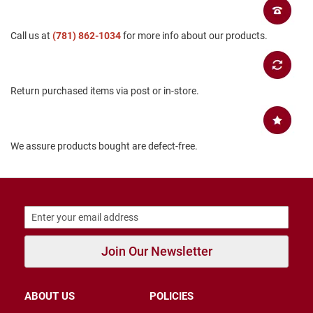
B
a
Call us at
c
(781) 862-1034
for more info about our products.
k
l
e
s
Return purchased items via post or in-store.
s
C
l
o
We assure products bought are defect-free.
s
e
d
b
a
c
k
S
Join Our Newsletter
l
i
p
p
ABOUT US
POLICIES
e