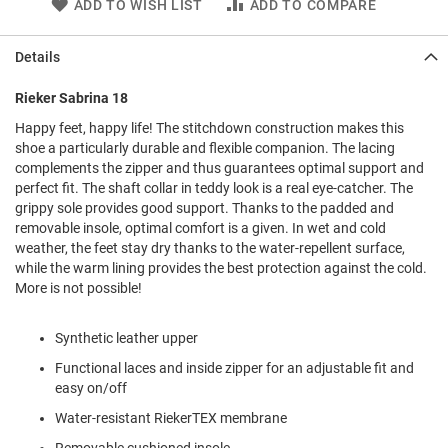
ADD TO WISH LIST
ADD TO COMPARE
l
i
p
Details
o
n
Rieker Sabrina 18
T
i
Happy feet, happy life! The stitchdown construction makes this
e
shoe a particularly durable and flexible companion. The lacing
complements the zipper and thus guarantees optimal support and
O
perfect fit. The shaft collar in teddy look is a real eye-catcher. The
u
grippy sole provides good support. Thanks to the padded and
t
removable insole, optimal comfort is a given. In wet and cold
d
weather, the feet stay dry thanks to the water-repellent surface,
o
while the warm lining provides the best protection against the cold.
o
r
More is not possible!
s
Synthetic leather upper
A
m
Functional laces and inside zipper for an adjustable fit and
p
easy on/off
h
i
Water-resistant RiekerTEX membrane
b
i