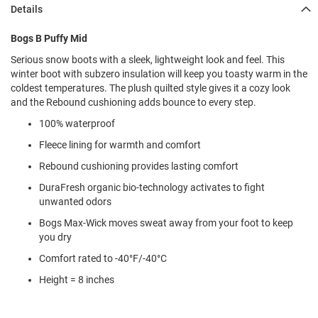
l
Details
i
p
Bogs B Puffy Mid
o
n
Serious snow boots with a sleek, lightweight look and feel. This
winter boot with subzero insulation will keep you toasty warm in the
T
coldest temperatures. The plush quilted style gives it a cozy look
i
e
and the Rebound cushioning adds bounce to every step.
100% waterproof
O
u
Fleece lining for warmth and comfort
t
d
Rebound cushioning provides lasting comfort
o
DuraFresh organic bio-technology activates to fight
o
unwanted odors
r
s
Bogs Max-Wick moves sweat away from your foot to keep
you dry
A
m
Comfort rated to -40°F/-40°C
p
h
Height = 8 inches
i
b
i