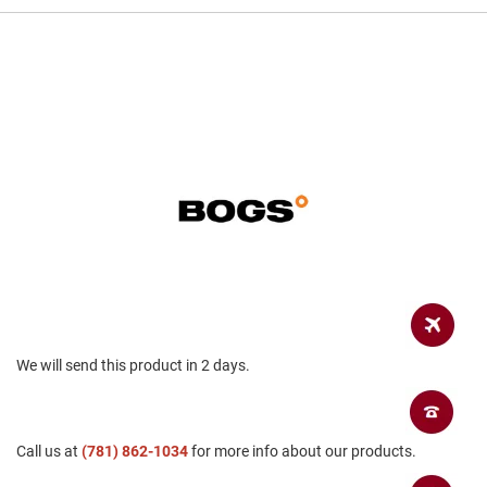
a
n
H
i
k
i
n
g
S
a
n
d
a
l
A
m
p
We will send this product in 2 days.
h
i
b
i
Call us at
a
(781) 862-1034
for more info about our products.
n