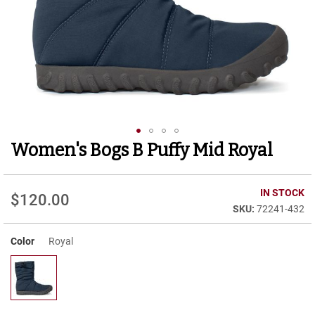
r
t
R
u
n
n
i
n
g
C
l
Women's Bogs B Puffy Mid Royal
Skip
e
to
a
t
the
beginning
IN STOCK
$120.00
C
of
72241-432
a
the
s
images
u
Color
Royal
gallery
a
l
B
o
o