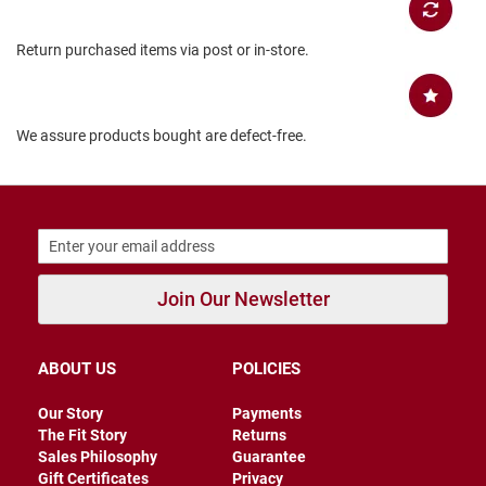
B
a
Return purchased items via post or in-store.
c
k
l
e
s
We assure products bought are defect-free.
s
C
l
o
s
e
d
b
Join Our Newsletter
a
c
k
ABOUT US
POLICIES
S
l
Our Story
Payments
i
The Fit Story
Returns
p
p
Sales Philosophy
Guarantee
e
Gift Certificates
Privacy