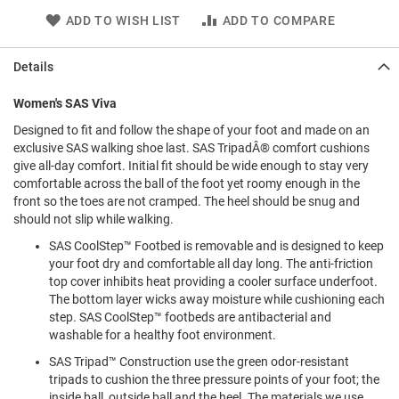
l
ADD TO WISH LIST
ADD TO COMPARE
i
p
o
Details
n
T
Women's SAS Viva
i
e
Designed to fit and follow the shape of your foot and made on an
exclusive SAS walking shoe last. SAS TripadÂ® comfort cushions
O
give all-day comfort. Initial fit should be wide enough to stay very
u
comfortable across the ball of the foot yet roomy enough in the
t
front so the toes are not cramped. The heel should be snug and
d
should not slip while walking.
o
o
SAS CoolStep™ Footbed is removable and is designed to keep
r
your foot dry and comfortable all day long. The anti-friction
s
top cover inhibits heat providing a cooler surface underfoot.
The bottom layer wicks away moisture while cushioning each
A
step. SAS CoolStep™ footbeds are antibacterial and
m
p
washable for a healthy foot environment.
h
SAS Tripad™ Construction use the green odor-resistant
i
b
tripads to cushion the three pressure points of your foot; the
i
inside ball, outside ball and the heel. The materials we use