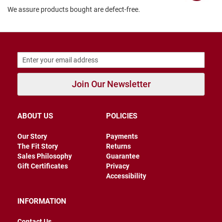
r
We assure products bought are defect-free.
s
I
n
s
u
l
a
t
Join Our Newsletter
e
d
U
ABOUT US
POLICIES
n
i
n
Our Story
Payments
s
The Fit Story
Returns
u
Sales Philosophy
Guarantee
l
Gift Certificates
Privacy
a
t
Accessibility
e
d
INFORMATION
W
e
Contact Us