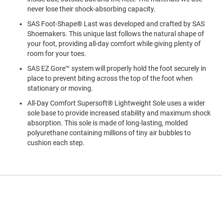
a
never lose their shock-absorbing capacity.
n
SAS Foot-Shape® Last was developed and crafted by SAS
H
Shoemakers. This unique last follows the natural shape of
i
your foot, providing all-day comfort while giving plenty of
k
i
room for your toes.
n
SAS EZ Gore™ system will properly hold the foot securely in
g
place to prevent biting across the top of the foot when
S
stationary or moving.
a
All-Day Comfort Supersoft® Lightweight Sole uses a wider
n
sole base to provide increased stability and maximum shock
d
a
absorption. This sole is made of long-lasting, molded
l
polyurethane containing millions of tiny air bubbles to
cushion each step.
A
m
p
h
i
b
i
a
n