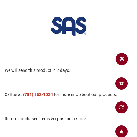
B
a
c
k
l
e
s
s
C
l
o
s
We will send this product in 2 days.
e
d
b
a
c
Call us at
(781) 862-1034
for more info about our products.
k
S
l
i
Return purchased items via post or in-store.
p
p
e