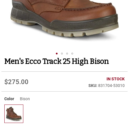
r
t
R
u
n
n
i
n
g
C
l
Men's Ecco Track 25 High Bison
Skip
e
to
a
t
the
beginning
IN STOCK
$275.00
C
of
831704-53010
a
the
s
images
u
Color
Bison
gallery
a
l
B
o
o