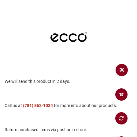
a
n
H
i
k
i
n
g
S
a
n
d
a
l
We will send this product in 2 days.
A
m
p
Call us at
(781) 862-1034
for more info about our products.
h
i
b
i
a
Return purchased items via post or in-store.
n