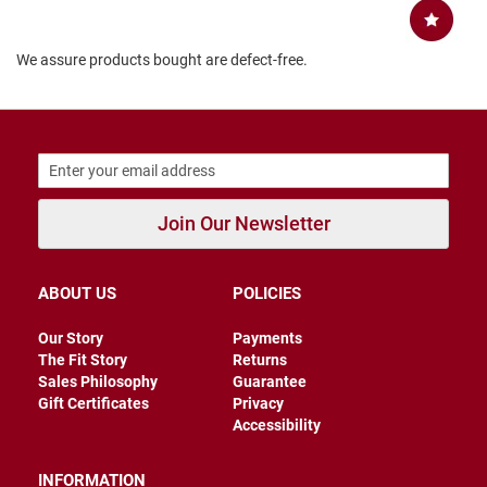
B
a
c
We assure products bought are defect-free.
k
l
e
s
s
C
l
o
Join Our Newsletter
s
e
d
b
ABOUT US
POLICIES
a
c
k
Our Story
Payments
The Fit Story
Returns
S
Sales Philosophy
Guarantee
l
Gift Certificates
Privacy
i
Accessibility
p
p
e
INFORMATION