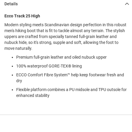
l
Details
i
p
Ecco Track 25 High
o
n
Modern styling meets Scandinavian design perfection in this robust
men's hiking boot that is fit to tackle almost any terrain. The stylish
T
uppers are crafted from specially tanned full-grain leather and
i
e
nubuck hide, so it's strong, supple and soft, allowing the foot to
move naturally.
O
Premium full-grain leather and oiled nubuck upper
u
t
100% waterproof GORE-TEX® lining
d
o
ECCO Comfort Fibre System™ help keep footwear fresh and
o
dry
r
Flexible platform combines a PU midsole and TPU outsole for
s
enhanced stability
A
m
p
h
i
b
i