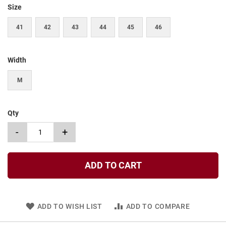
t
Size
S
41
42
43
44
45
46
l
i
p
o
Width
n
M
S
t
r
a
Qty
p
-
+
T
i
e
ADD TO CART
D
r
e
s
s
ADD TO WISH LIST
ADD TO COMPARE
S