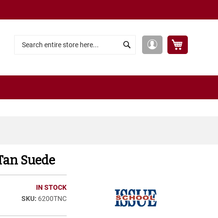
My Cart
My
Search
Search
Account
 Tan Suede
IN STOCK
6200TNC