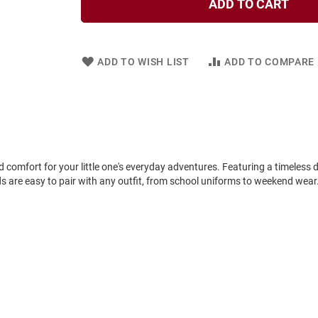
ADD TO CART
ADD TO WISH LIST
ADD TO COMPARE
d comfort for your little one's everyday adventures. Featuring a timeless d
s are easy to pair with any outfit, from school uniforms to weekend wear