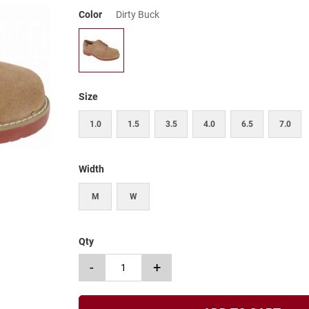
Color
Dirty Buck
Size
1.0
1.5
3.5
4.0
6.5
7.0
Width
M
W
Qty
-
+