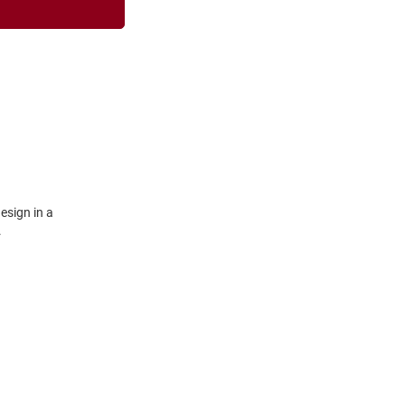
esign in a
.