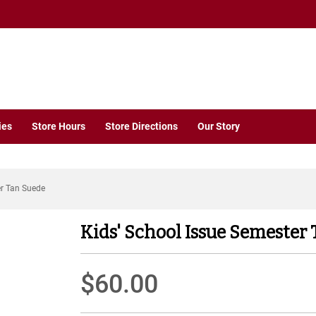
ies
Store Hours
Store Directions
Our Story
er Tan Suede
Kids' School Issue Semester
$60.00