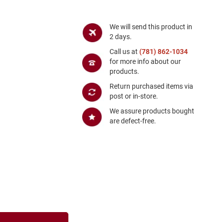
We will send this product in
2 days.
Call us at
(781) 862-1034
for more info about our
products.
Return purchased items via
post or in-store.
We assure products bought
are defect-free.