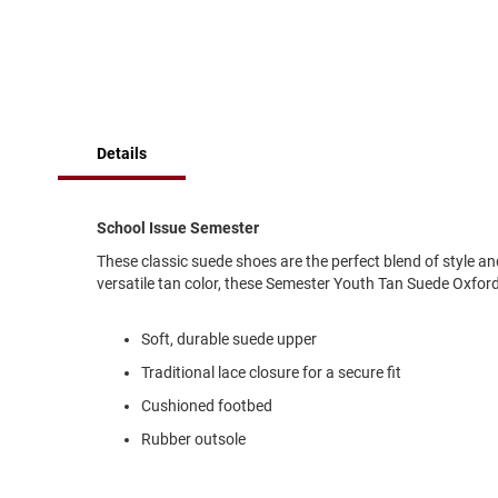
of
Running
the
images
Cleat
gallery
Casual
Boot
Clog
Details
Slipon
Strap
School Issue Semester
Tie
These classic suede shoes are the perfect blend of style an
Dance
versatile tan color, these Semester Youth Tan Suede Oxford
Dress
Closed
Soft, durable suede upper
Open
Traditional lace closure for a secure fit
Dress
Cushioned footbed
Casual
Boot
Rubber outsole
Slipon