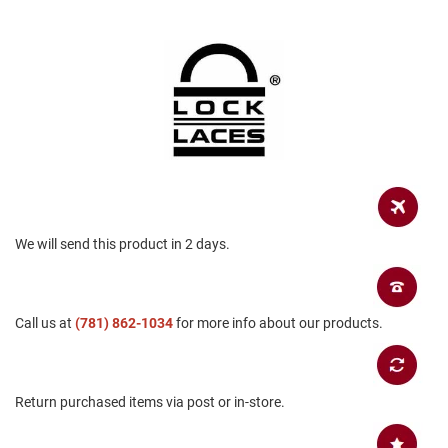
a
n
H
i
k
i
n
g
S
a
n
d
We will send this product in 2 days.
a
l
A
m
Call us at
(781) 862-1034
for more info about our products.
p
h
i
b
i
Return purchased items via post or in-store.
a
n