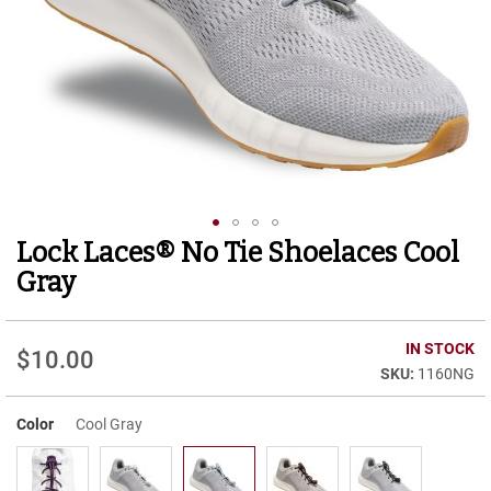
r
t
R
u
n
n
i
n
g
C
l
e
Lock Laces® No Tie Shoelaces Cool
Skip
a
to
t
Gray
the
C
beginning
a
of
IN STOCK
s
$10.00
the
u
1160NG
images
a
gallery
l
Color
Cool Gray
B
o
o