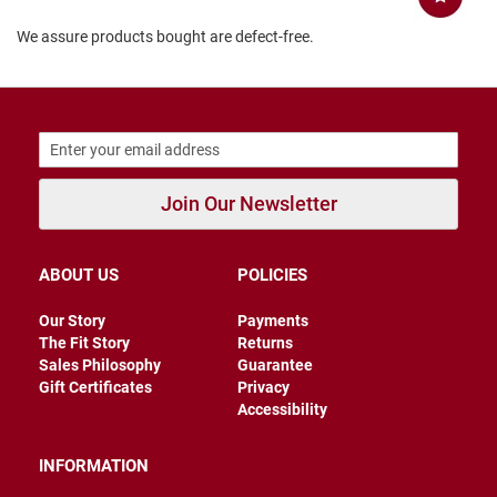
B
We assure products bought are defect-free.
a
c
k
l
e
s
s
C
Join Our Newsletter
l
o
s
e
d
ABOUT US
POLICIES
b
a
Our Story
Payments
c
The Fit Story
Returns
k
Sales Philosophy
Guarantee
S
Gift Certificates
Privacy
l
Accessibility
i
p
INFORMATION
p
e