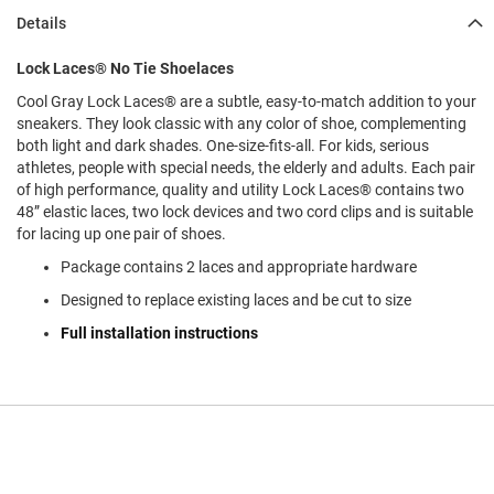
l
Details
i
p
o
Lock Laces® No Tie Shoelaces
n
Cool Gray Lock Laces® are a subtle, easy-to-match addition to your
T
sneakers. They look classic with any color of shoe, complementing
i
both light and dark shades. One-size-fits-all. For kids, serious
e
athletes, people with special needs, the elderly and adults. Each pair
of high performance, quality and utility Lock Laces® contains two
O
48” elastic laces, two lock devices and two cord clips and is suitable
u
for lacing up one pair of shoes.
t
d
Package contains 2 laces and appropriate hardware
o
o
Designed to replace existing laces and be cut to size
r
Full installation instructions
s
A
m
p
h
i
b
i