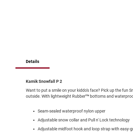
of
Running
the
images
Cleat
gallery
Casual
Boot
Clog
Slipon
Strap
Details
Tie
Dance
Dress
Kamik Snowfall P 2
Closed
Want to put a smile on your kiddo's face? Pick up the fun S
He
Open
outside. With lightweight Rubber
bottoms and waterproof 
Dress
Casual
Seam-sealed waterproof nylon upper
Boot
Adjustable snow collar and Pull n' Lock technology
Slipon
Adjustable midfoot hook and loop strap with easy-gr