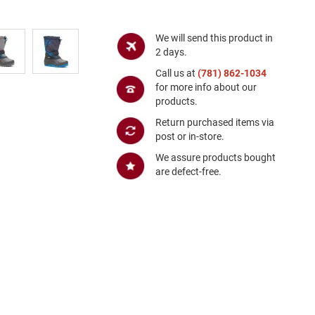
We will send this product in
2 days.
Call us at
(781) 862-1034
for more info about our
products.
Return purchased items via
post or in-store.
We assure products bought
are defect-free.