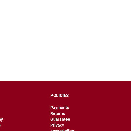
POLICIES
Payments
Returns
hy
Guarantee
s
Privacy