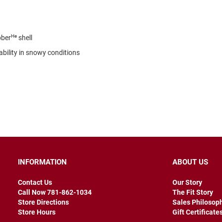
He
bber
shell
ability in snowy conditions
INFORMATION
ABOUT US
Contact Us
Our Story
Call Now 781-862-1034
The Fit Story
Store Directions
Sales Philosop
Store Hours
Gift Certificate