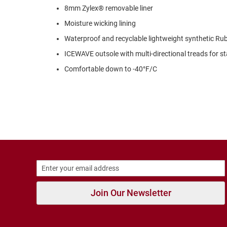
Strap
8mm Zylex® removable liner
New
Moisture wicking lining
Arrivals
Waterproof and recyclable lightweight synthetic Ru
Outdoors
Amphibian
ICEWAVE outsole with multi-directional treads for st
Hiking
Comfortable down to -40°F/C
Sandal
Amphibian
Backless
Closed
Back
Slippers
Insulated
Uninsulated
Weather
Join Our Newsletter
Insulated
Rain