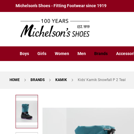
Boys
Skip
Michelson's Shoes - Fitting Footwear since 1919
Athletic
to
Basketball
Content
Court
Running
Cleat
Casual
Boys
Girls
Women
Men
Brands
Accessor
Boot
Slipon
Strap
HOME
BRANDS
KAMIK
Kids' Kamik Snowfall P 2 Teal
Tie
Dress
Skip
Slipon
to
Tie
the
end
Outdoors
of
Amphibian
the
Hiking
images