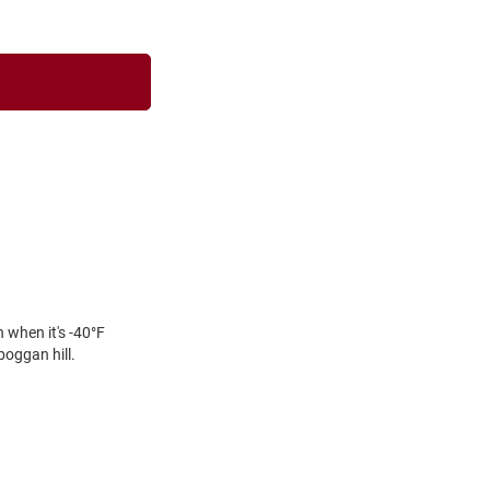
 when it's -40°F
oggan hill.