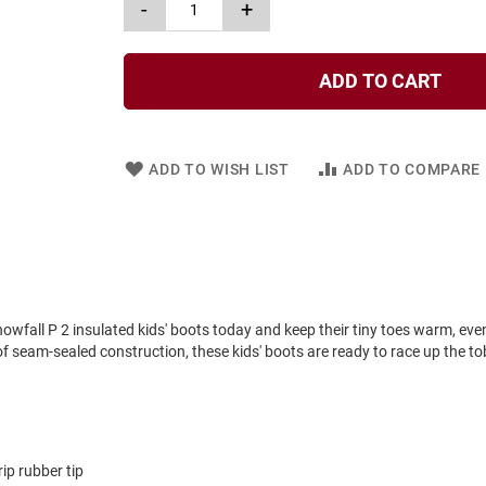
-
+
ADD TO CART
ADD TO WISH LIST
ADD TO COMPARE
nowfall P 2 insulated kids' boots today and keep their tiny toes warm, even
seam-sealed construction, these kids' boots are ready to race up the tob
ip rubber tip