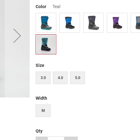
Color
Teal
Size
3.0
4.0
5.0
Width
M
Qty