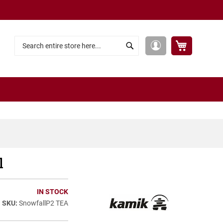
My Cart
My
Search
Search
Account
l
IN STOCK
SnowfallP2 TEA