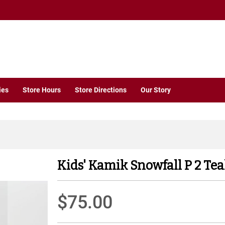
ies
Store Hours
Store Directions
Our Story
Kids' Kamik Snowfall P 2 Tea
$75.00