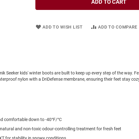
ADD TO CART
ADD TO WISH LIST
ADD TO COMPARE
 Seeker kids' winter boots are built to keep up every step of the way. Fe
waterproof nylon with a DriDefense membrane, ensuring their feet stay coz
nd comfortable down to -40°F/°C
natural and non-toxic odour-controlling treatment for fresh feet
T for stability in snowy conditions