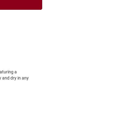
aturing a
y and dry in any