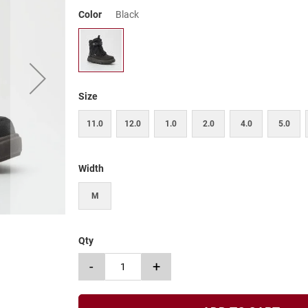
Color
Black
Size
11.0
12.0
1.0
2.0
4.0
5.0
Width
M
Qty
-
+