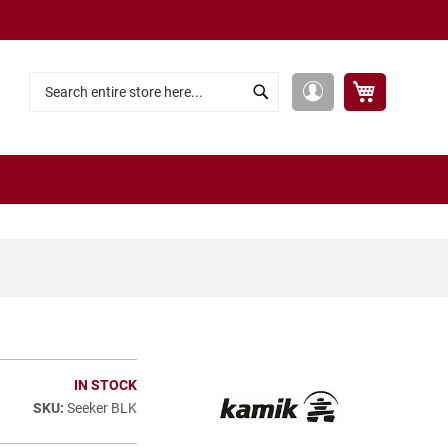
My Cart
My
Search
Search
Account
IN STOCK
Seeker BLK