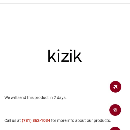
a
n
H
i
k
i
n
g
S
a
n
d
a
l
A
m
p
We will send this product in 2 days.
h
i
b
i
Call us at
a
(781) 862-1034
for more info about our products.
n