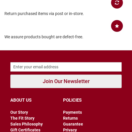
B
a
Return purchased items via post or in-store.
c
k
l
e
s
We assure products bought are defect-free.
s
C
l
o
s
e
d
b
Join Our Newsletter
a
c
k
ABOUT US
POLICIES
S
l
Our Story
Payments
i
The Fit Story
Returns
p
p
Sales Philosophy
Guarantee
e
Gift Certificates
Privacy