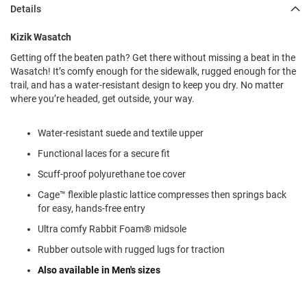
l
Details
i
p
Kizik Wasatch
o
n
Getting off the beaten path? Get there without missing a beat in the
Wasatch! It’s comfy enough for the sidewalk, rugged enough for the
T
trail, and has a water-resistant design to keep you dry. No matter
i
e
where you’re headed, get outside, your way.
O
Water-resistant suede and textile upper
u
t
Functional laces for a secure fit
d
o
Scuff-proof polyurethane toe cover
o
Cage™ flexible plastic lattice compresses then springs back
r
for easy, hands-free entry
s
Ultra comfy Rabbit Foam® midsole
A
m
Rubber outsole with rugged lugs for traction
p
h
Also available in Men's sizes
i
b
i