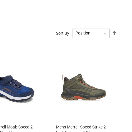
Set
Sort By
Descend
Directio
rrell Moab Speed 2
Men's Merrell Speed Strike 2