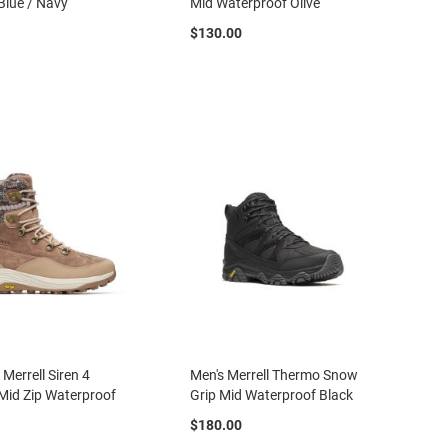
Blue / Navy
Mid Waterproof Olive
$130.00
Merrell Siren 4
Men's Merrell Thermo Snow
Mid Zip Waterproof
Grip Mid Waterproof Black
$180.00