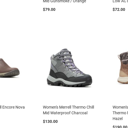
e
Mid Gunsmoke / Orange
Low AC 
$79.00
$72.00
l Encore Nova
Women's Merrell Thermo Chill
Women's 
Mid Waterproof Charcoal
Thermo 
Hazel
$130.00
$190.00