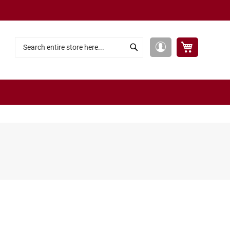
My Cart
My
Search
Search
Account