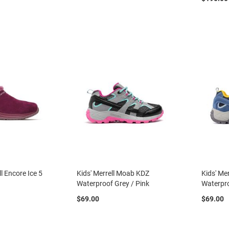
l Encore Ice 5
Kids' Merrell Moab KDZ
Kids' Me
Waterproof Grey / Pink
Waterpro
$69.00
$69.00