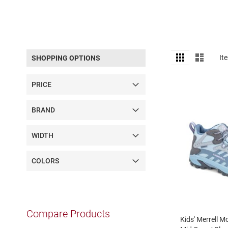
Sandal
Amphibian
Backless
Closed
View
Grid
List
It
SHOPPING OPTIONS
back
as
Slippers
PRICE
Insulated
Uninsulated
BRAND
Weather
Insulated
WIDTH
Rain
New
COLORS
Arrivals
Girls
Athletic
Basketball
Compare Products
Court
Kids' Merrell 