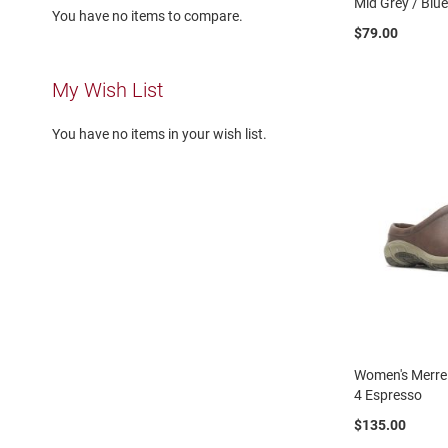
Mid Grey / Blu
Running
You have no items to compare.
$79.00
Cleat
Casual
My Wish List
Boot
Clog
You have no items in your wish list.
Slipon
Strap
Tie
Dance
Dress
Closed
Open
Dress
Casual
Women's Merrel
Boot
4 Espresso
Slipon
$135.00