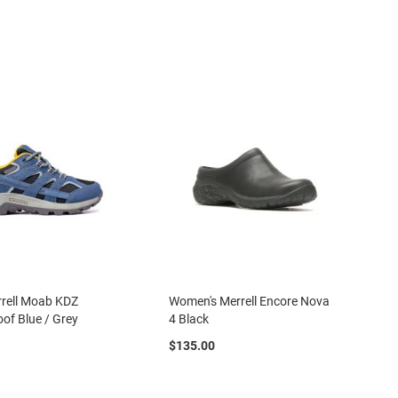
rrell Moab KDZ
Women's Merrell Encore Nova
of Blue / Grey
4 Black
$135.00