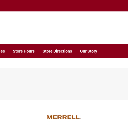
ies
Store Hours
Store Directions
Our Story