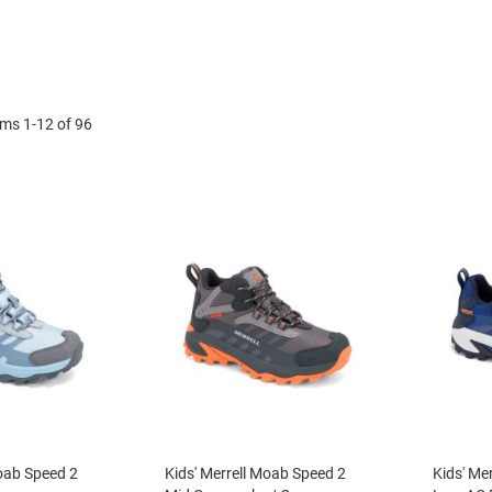
ems
1
-
12
of
96
Moab Speed 2
Kids' Merrell Moab Speed 2
Kids' Me