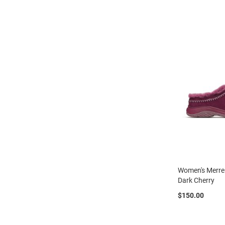
Strap
New
Arrivals
Outdoors
Amphibian
Hiking
Sandal
Amphibian
Backless
Closed
Back
Slippers
Insulated
Women's Merrel
Uninsulated
Dark Cherry
Weather
$150.00
Insulated
Rain